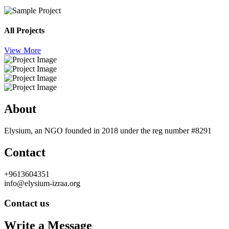
All Projects
View More
About
Elysium, an NGO founded in 2018 under the reg number #8291
Contact
+9613604351
info@elysium-izraa.org
Contact us
Write a Message