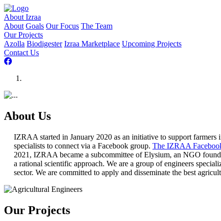
About Izraa
About
Goals
Our Focus
The Team
Our Projects
Azolla
Biodigester
Izraa Marketplace
Upcoming Projects
Contact Us
About Us
IZRAA started in January 2020 as an initiative to support farmers i
specialists to connect via a Facebook group.
The IZRAA Facebook
2021, IZRAA became a subcommittee of Elysium, an NGO founded in
a rational scientific approach. We are a group of engineers special
sector. We are committed to apply and disseminate the best agricul
Our Projects