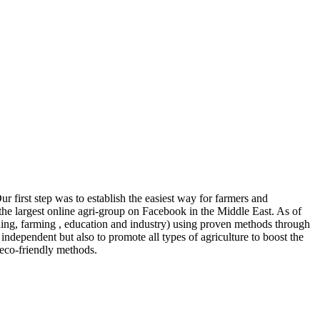
r first step was to establish the easiest way for farmers and
the largest online agri-group on Facebook in the Middle East. As of
ng, farming , education and industry) using proven methods through
independent but also to promote all types of agriculture to boost the
 eco-friendly methods.