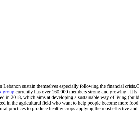
n Lebanon sustain themselves especially following the financial crisis.Ou
 group
currently has over 160,000 members strong and growing . It is 
 2018, which aims at developing a sustainable way of living (buildi
ized in the agricultural field who want to help people become more food 
tural practices to produce healthy crops applying the most effective and